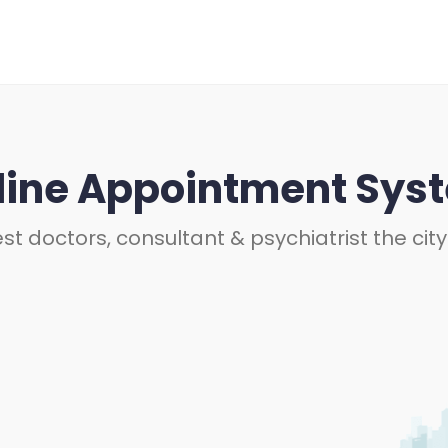
line Appointment Sys
st doctors, consultant & psychiatrist the city