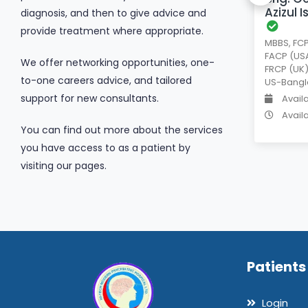
Azizul 
diagnosis, and then to give advice and
provide treatment where appropriate.
MBBS, FCP
Available days
Tue
FACP (USA
We offer networking opportunities, one-
Available time
2 PM
-
4 PM
FRCP (UK)
to-one careers advice, and tailored
US-Bangl
support for new consultants.
Avail
Avail
You can find out more about the services
you have access to as a patient by
visiting our pages.
Patients
Login