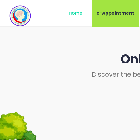
Home
e-Appointment
On
Discover the be