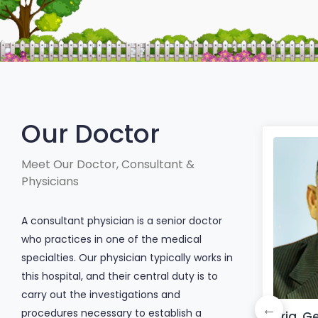
Our Doctor
Meet Our Doctor, Consultant &
Physicians
A consultant physician is a senior doctor
who practices in one of the medical
specialties. Our physician typically works in
this hospital, and their central duty is to
carry out the investigations and
procedures necessary to establish a
Dr. Afroza Akter
Brig. Ge