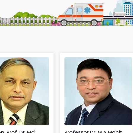
n. Prof. Dr. Md.
Professor Dr. M A Mohit