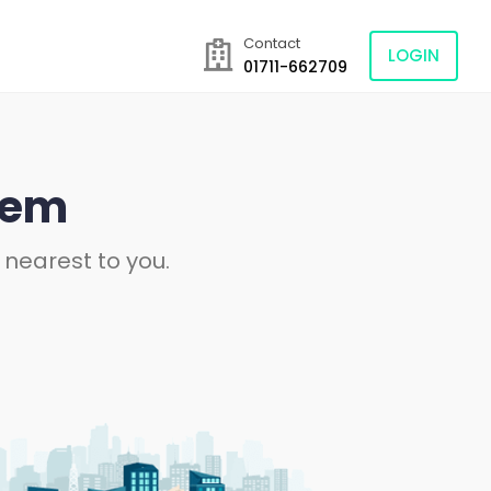
Contact
LOGIN
01711-662709
tem
 nearest to you.