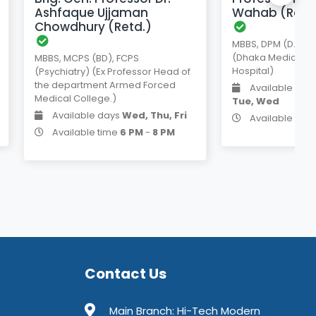
Ashfaque Ujjaman
Wahab (Retd
Chowdhury (Retd.)
MBBS, DPM (D.U) FC
(Dhaka Medical C
MBBS, MCPS (BD), FCPS
Hospital)
(Psychiatry) (Ex Professor Head of
the department Armed Forced
Available day
Medical College.)
Tue, Wed
Available days
Wed, Thu, Fri
Available tim
Available time
6 PM
-
8 PM
Contact Us
Main Branch: Hi-Tech Modern