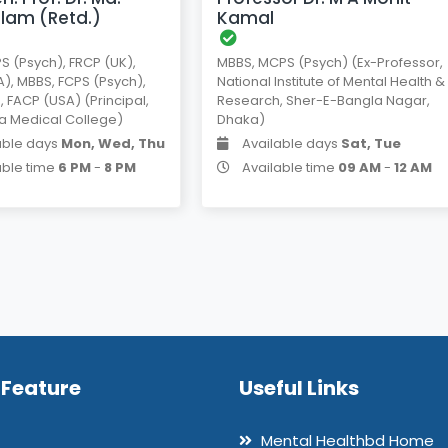
Islam (Retd.)
Kamal
S (Psych), FRCP (UK),
MBBS, MCPS (Psych) (Ex-Professor,
), MBBS, FCPS (Psych),
National Institute of Mental Health &
, FACP (USA) (Principal,
Research, Sher-E-Bangla Nagar,
a Medical College)
Dhaka)
able days
Mon, Wed, Thu
Available days
Sat, Tue
able time
6 PM
-
8 PM
Available time
09 AM
-
12 AM
 Feature
Useful Links
Mental Healthbd Home